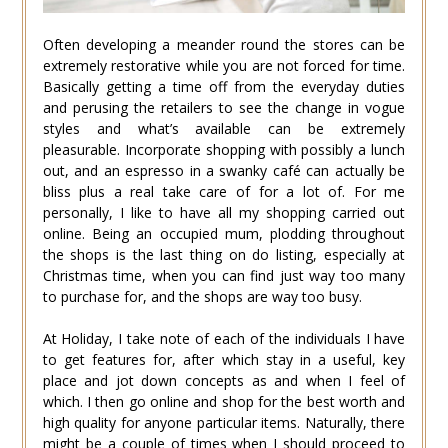
Often developing a meander round the stores can be
extremely restorative while you are not forced for time.
Basically getting a time off from the everyday duties
and perusing the retailers to see the change in vogue
styles and what’s available can be extremely
pleasurable. Incorporate shopping with possibly a lunch
out, and an espresso in a swanky café can actually be
bliss plus a real take care of for a lot of. For me
personally, I like to have all my shopping carried out
online. Being an occupied mum, plodding throughout
the shops is the last thing on do listing, especially at
Christmas time, when you can find just way too many
to purchase for, and the shops are way too busy.
At Holiday, I take note of each of the individuals I have
to get features for, after which stay in a useful, key
place and jot down concepts as and when I feel of
which. I then go online and shop for the best worth and
high quality for anyone particular items. Naturally, there
might be a couple of times when I should proceed to