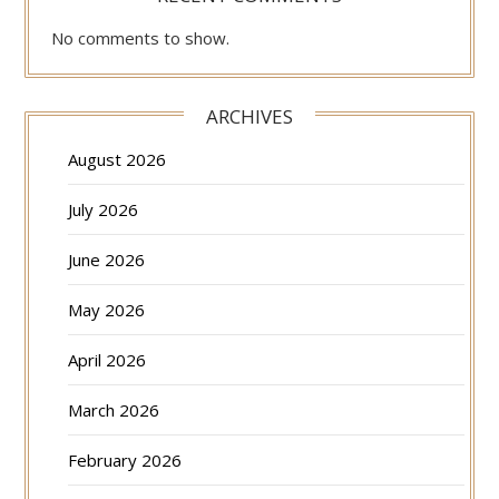
No comments to show.
ARCHIVES
August 2026
July 2026
June 2026
May 2026
April 2026
March 2026
February 2026