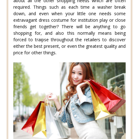
about all the other shopping needs which are often
required. Things such as each time a washer break
down, and even when your little one needs some
extravagant dress costume for institution play or close
friends get together? There will be anything to go
shopping for, and also this normally means being
forced to traipse throughout the retailers to discover
either the best present, or even the greatest quality and
price for other things.