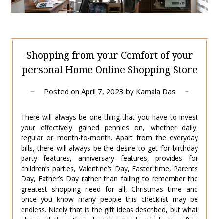
Shopping from your Comfort of your
personal Home Online Shopping Store
Posted on
April 7, 2023
by
Kamala Das
There will always be one thing that you have to invest
your effectively gained pennies on, whether daily,
regular or month-to-month. Apart from the everyday
bills, there will always be the desire to get for birthday
party features, anniversary features, provides for
children’s parties, Valentine’s Day, Easter time, Parents
Day, Father’s Day rather than failing to remember the
greatest shopping need for all, Christmas time and
once you know many people this checklist may be
endless. Nicely that is the gift ideas described, but what