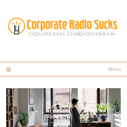
Skip
to
content
Menu