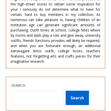
the high-street stores to obtain some inspiration for
your I seriously do not determine what to have for
certain, hard to buy members in my collection. As
numerous can take pleasure in, having children of an
institution age can generate significant amounts of
purchasing. Outfit times at school, college fetes where
by moms and dads play a role and give away, university
outfits, friends functions provides will likely be required,
and when you are fortunate enough, an additional
extravagant dress outfit, college boots, teachers
features, not forgetting arts and crafts pieces for their
imaginative research.
SEARCH
Search