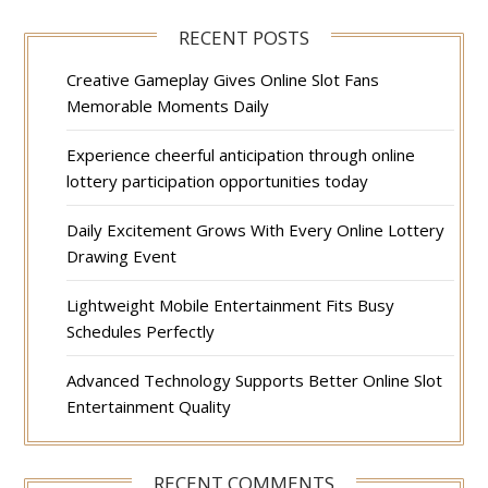
RECENT POSTS
Creative Gameplay Gives Online Slot Fans
Memorable Moments Daily
Experience cheerful anticipation through online
lottery participation opportunities today
Daily Excitement Grows With Every Online Lottery
Drawing Event
Lightweight Mobile Entertainment Fits Busy
Schedules Perfectly
Advanced Technology Supports Better Online Slot
Entertainment Quality
RECENT COMMENTS