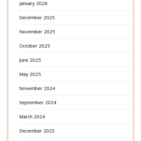
January 2026
December 2025
November 2025
October 2025
June 2025
May 2025
November 2024
September 2024
March 2024
December 2023