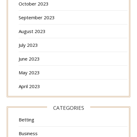
October 2023
September 2023
August 2023
July 2023
June 2023
May 2023
April 2023
CATEGORIES
Betting
Business