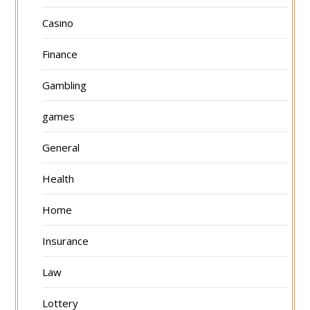
Casino
Finance
Gambling
games
General
Health
Home
Insurance
Law
Lottery