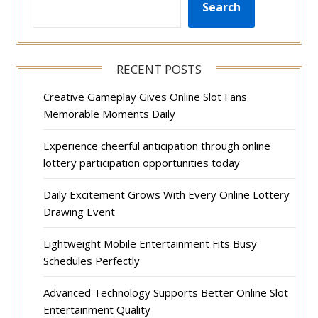
Search
RECENT POSTS
Creative Gameplay Gives Online Slot Fans
Memorable Moments Daily
Experience cheerful anticipation through online
lottery participation opportunities today
Daily Excitement Grows With Every Online Lottery
Drawing Event
Lightweight Mobile Entertainment Fits Busy
Schedules Perfectly
Advanced Technology Supports Better Online Slot
Entertainment Quality