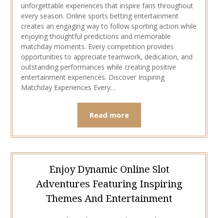
unforgettable experiences that inspire fans throughout
every season. Online sports betting entertainment
creates an engaging way to follow sporting action while
enjoying thoughtful predictions and memorable
matchday moments. Every competition provides
opportunities to appreciate teamwork, dedication, and
outstanding performances while creating positive
entertainment experiences. Discover Inspiring
Matchday Experiences Every…
Read more
Enjoy Dynamic Online Slot
Adventures Featuring Inspiring
Themes And Entertainment