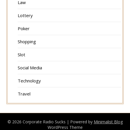
Law
Lottery
Poker
Shopping
Slot
Social Media
Technology
Travel
© 2026 Corporate Radio Sucks
| Powered by
Minimalist Blog
WordPress Theme