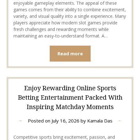
enjoyable gameplay elements. The appeal of these
games comes from their ability to combine excitement,
variety, and visual quality into a single experience. Many
players appreciate how modern slot games provide
fresh challenges and rewarding moments while
maintaining an easy-to-understand format. A…
Read more
Enjoy Rewarding Online Sports
Betting Entertainment Packed With
Inspiring Matchday Moments
Posted on
July 16, 2026
by
Kamala Das
Competitive sports bring excitement, passion, and