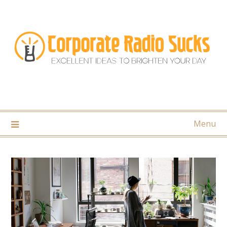
Skip
to
content
Menu