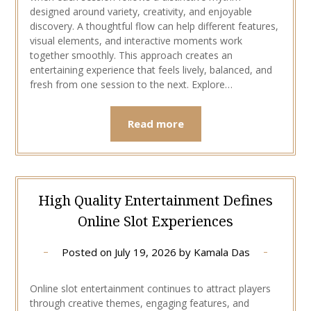
designed around variety, creativity, and enjoyable
discovery. A thoughtful flow can help different features,
visual elements, and interactive moments work
together smoothly. This approach creates an
entertaining experience that feels lively, balanced, and
fresh from one session to the next. Explore…
Read more
High Quality Entertainment Defines
Online Slot Experiences
Posted on
July 19, 2026
by
Kamala Das
Online slot entertainment continues to attract players
through creative themes, engaging features, and