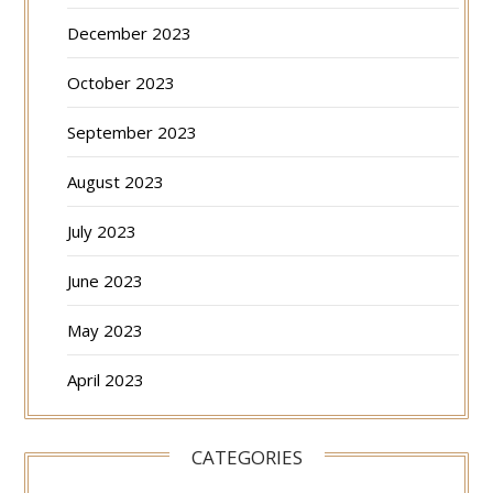
December 2023
October 2023
September 2023
August 2023
July 2023
June 2023
May 2023
April 2023
CATEGORIES