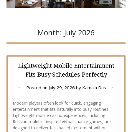
Month:
July 2026
Lightweight Mobile Entertainment
Fits Busy Schedules Perfectly
Posted on
July 29, 2026
by
Kamala Das
Modern players often look for quick, engaging
entertainment that fits naturally into busy routines.
Lightweight mobile casino experiences, including
Russian roulette–inspired virtual chance games, are
designed to deliver fast-paced excitement without