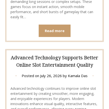
demanding long sessions or complex setups. These
games focus on instant action, smooth mobile
performance, and short bursts of gameplay that can
easily fit…
Read more
Advanced Technology Supports Better
Online Slot Entertainment Quality
Posted on
July 26, 2026
by
Kamala Das
Advanced technology continues to improve online slot
entertainment by creating smoother, more engaging,
and enjoyable experiences for players. Modern
innovations enhance visual quality, interactive features,
and overall performance, allowing every gaming