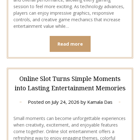
session to feel more exciting. As technology advances,
players can enjoy impressive graphics, responsive
controls, and creative game mechanics that increase
entertainment value while…
Read more
Online Slot Turns Simple Moments
into Lasting Entertainment Memories
Posted on
July 24, 2026
by
Kamala Das
Small moments can become unforgettable experiences
when creativity, excitement, and enjoyable features
come together. Online slot entertainment offers a
refreshing way to enjoy engaging themes, colorful