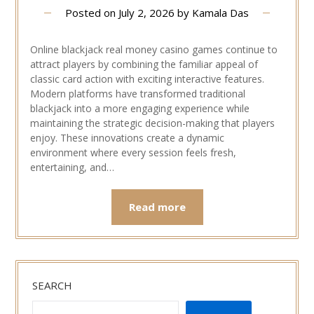
Posted on
July 2, 2026
by
Kamala Das
Online blackjack real money casino games continue to
attract players by combining the familiar appeal of
classic card action with exciting interactive features.
Modern platforms have transformed traditional
blackjack into a more engaging experience while
maintaining the strategic decision-making that players
enjoy. These innovations create a dynamic
environment where every session feels fresh,
entertaining, and…
Read more
SEARCH