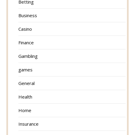
Betting
Business
Casino
Finance
Gambling
games
General
Health
Home
Insurance