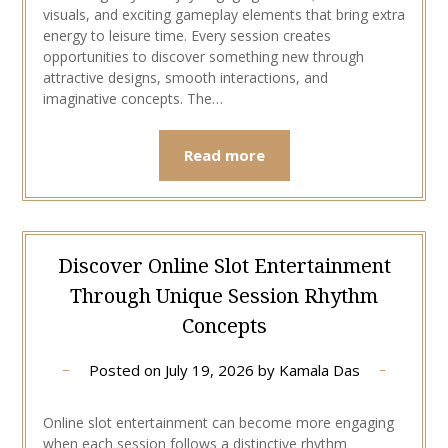
visuals, and exciting gameplay elements that bring extra
energy to leisure time. Every session creates
opportunities to discover something new through
attractive designs, smooth interactions, and
imaginative concepts. The…
Read more
Discover Online Slot Entertainment
Through Unique Session Rhythm
Concepts
Posted on
July 19, 2026
by
Kamala Das
Online slot entertainment can become more engaging
when each session follows a distinctive rhythm