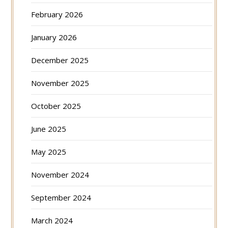
February 2026
January 2026
December 2025
November 2025
October 2025
June 2025
May 2025
November 2024
September 2024
March 2024