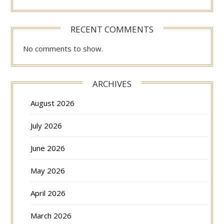
RECENT COMMENTS
No comments to show.
ARCHIVES
August 2026
July 2026
June 2026
May 2026
April 2026
March 2026