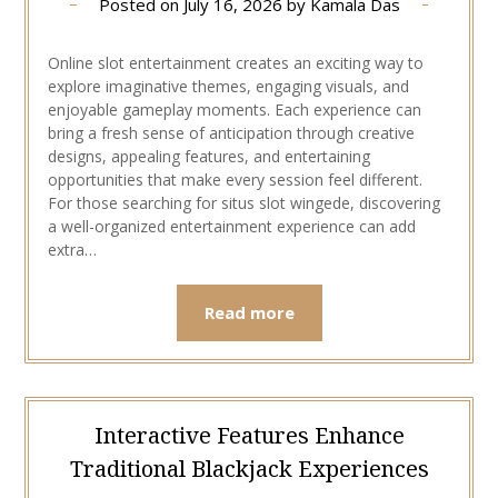
Posted on
July 16, 2026
by
Kamala Das
Online slot entertainment creates an exciting way to
explore imaginative themes, engaging visuals, and
enjoyable gameplay moments. Each experience can
bring a fresh sense of anticipation through creative
designs, appealing features, and entertaining
opportunities that make every session feel different.
For those searching for situs slot wingede, discovering
a well-organized entertainment experience can add
extra…
Read more
Interactive Features Enhance
Traditional Blackjack Experiences