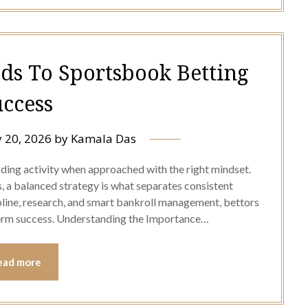
ads To Sportsbook Betting
uccess
 20, 2026
by
Kamala Das
ding activity when approached with the right mindset.
ts, a balanced strategy is what separates consistent
pline, research, and smart bankroll management, bettors
term success. Understanding the Importance…
ead more