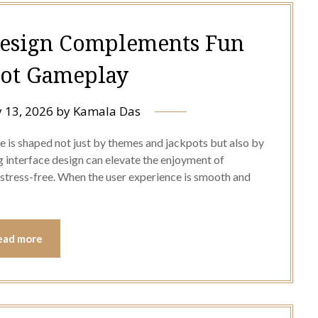
Design Complements Fun
lot Gameplay
 13, 2026
by
Kamala Das
ce is shaped not just by themes and jackpots but also by
g interface design can elevate the enjoyment of
stress-free. When the user experience is smooth and
ead more