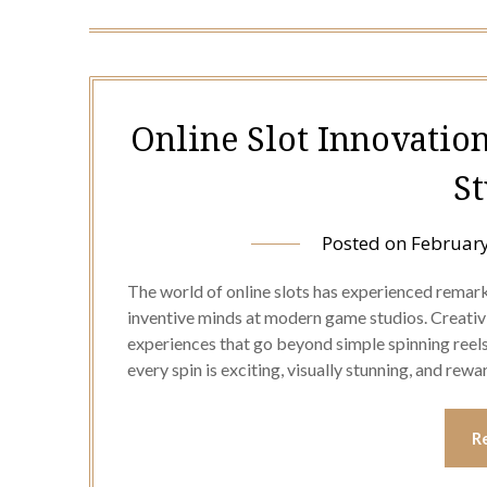
Online Slot Innovatio
S
Posted on
February
The world of online slots has experienced remark
inventive minds at modern game studios. Creativ
experiences that go beyond simple spinning reels
every spin is exciting, visually stunning, and rew
R