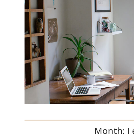
Month:
F