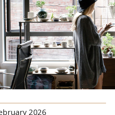
ebruary 2026