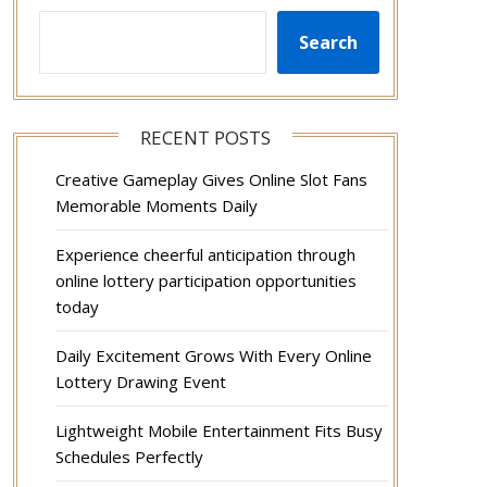
Search
RECENT POSTS
Creative Gameplay Gives Online Slot Fans
Memorable Moments Daily
Experience cheerful anticipation through
online lottery participation opportunities
today
Daily Excitement Grows With Every Online
Lottery Drawing Event
Lightweight Mobile Entertainment Fits Busy
Schedules Perfectly