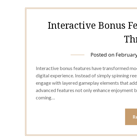
Interactive Bonus F
Th
Posted on
February
Interactive bonus features have transformed mo
digital experience. Instead of simply spinning r
engage with layered gameplay elements that add 
advanced features not only enhance enjoyment 
coming…
R