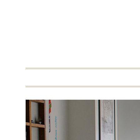
Skip
to
content