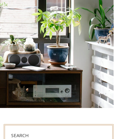
SEARCH