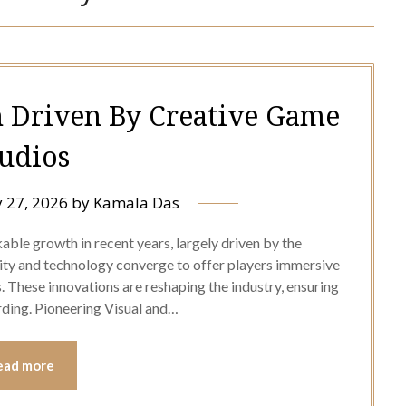
n Driven By Creative Game
tudios
 27, 2026
by
Kamala Das
able growth in recent years, largely driven by the
ity and technology converge to offer players immersive
. These innovations are reshaping the industry, ensuring
arding. Pioneering Visual and…
ead more