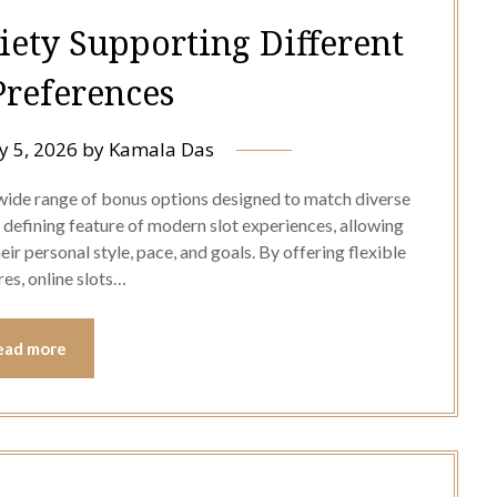
iety Supporting Different
Preferences
y 5, 2026
by
Kamala Das
 wide range of bonus options designed to match diverse
defining feature of modern slot experiences, allowing
eir personal style, pace, and goals. By offering flexible
es, online slots…
ead more