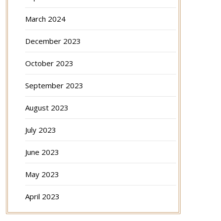
March 2024
December 2023
October 2023
September 2023
August 2023
July 2023
June 2023
May 2023
April 2023