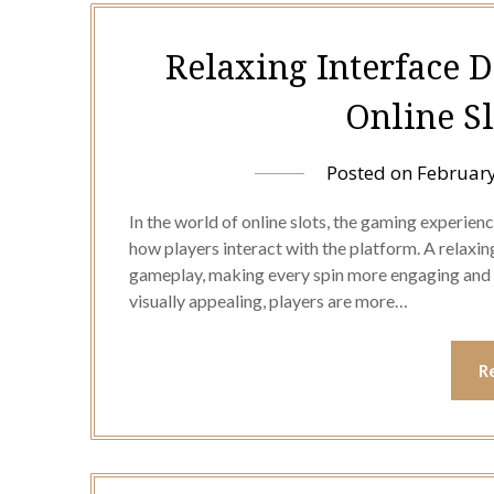
Relaxing Interface 
Online S
Posted on
February
In the world of online slots, the gaming experien
how players interact with the platform. A relaxin
gameplay, making every spin more engaging and 
visually appealing, players are more…
R