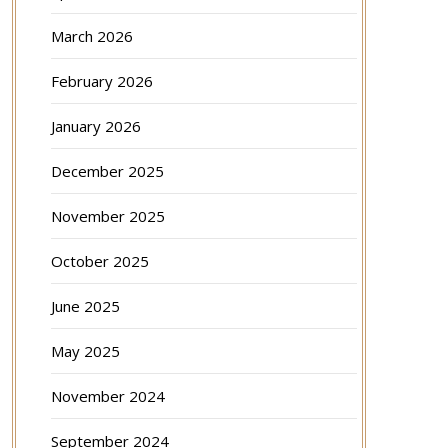
March 2026
February 2026
January 2026
December 2025
November 2025
October 2025
June 2025
May 2025
November 2024
September 2024