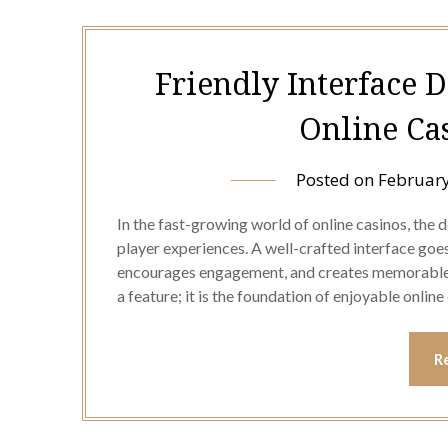
Friendly Interface 
Online Ca
Posted on
February
In the fast-growing world of online casinos, the de
player experiences. A well-crafted interface go
encourages engagement, and creates memorable mo
a feature; it is the foundation of enjoyable onlin
R