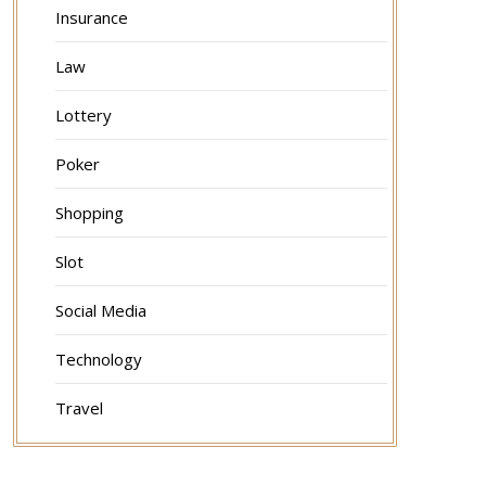
Insurance
Law
Lottery
Poker
Shopping
Slot
Social Media
Technology
Travel