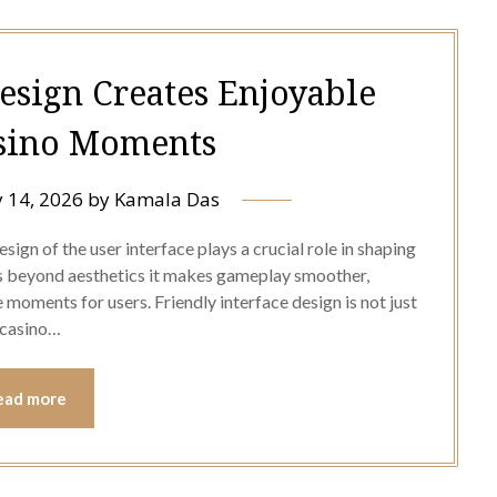
Design Creates Enjoyable
sino Moments
 14, 2026
by
Kamala Das
sign of the user interface plays a crucial role in shaping
es beyond aesthetics it makes gameplay smoother,
ments for users. Friendly interface design is not just
e casino…
ead more