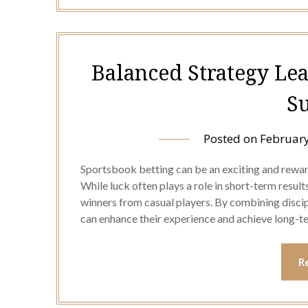
Balanced Strategy Le
S
Posted on
February
Sportsbook betting can be an exciting and rewar
While luck often plays a role in short-term resul
winners from casual players. By combining disci
can enhance their experience and achieve long-
R