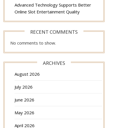
Advanced Technology Supports Better
Online Slot Entertainment Quality
RECENT COMMENTS
No comments to show.
ARCHIVES
August 2026
July 2026
June 2026
May 2026
April 2026