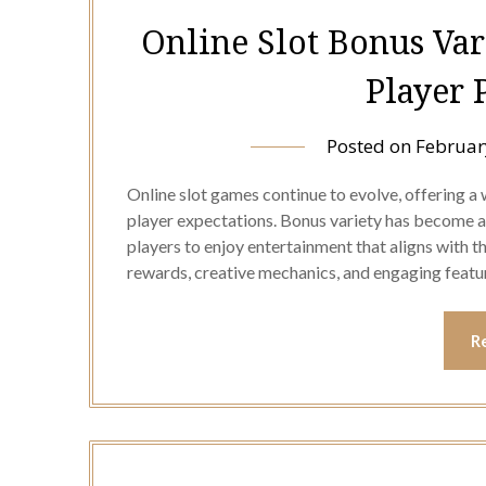
Online Slot Bonus Var
Player 
Posted on
Februar
Online slot games continue to evolve, offering a
player expectations. Bonus variety has become a 
players to enjoy entertainment that aligns with th
rewards, creative mechanics, and engaging featur
R