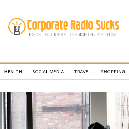
HEALTH
SOCIAL MEDIA
TRAVEL
SHOPPING