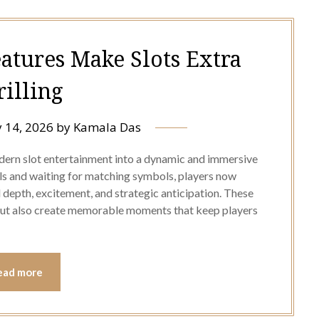
eatures Make Slots Extra
rilling
 14, 2026
by
Kamala Das
dern slot entertainment into a dynamic and immersive
eels and waiting for matching symbols, players now
depth, excitement, and strategic anticipation. These
but also create memorable moments that keep players
ead more