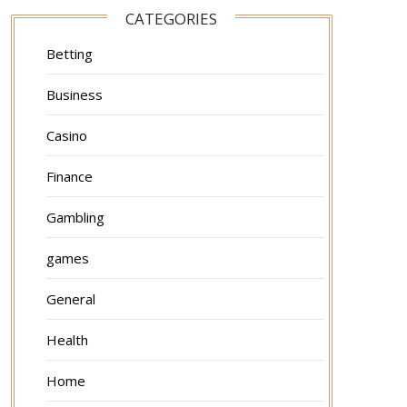
CATEGORIES
Betting
Business
Casino
Finance
Gambling
games
General
Health
Home