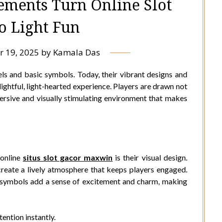
ements Turn Online Slot
to Light Fun
 19, 2025
by
Kamala Das
ls and basic symbols. Today, their vibrant designs and
ghtful, light-hearted experience. Players are drawn not
mersive and visually stimulating environment that makes
 online
situs slot gacor maxwin
is their visual design.
reate a lively atmosphere that keeps players engaged.
d symbols add a sense of excitement and charm, making
ention instantly.