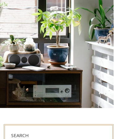
SEARCH