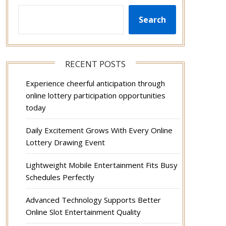
Search
RECENT POSTS
Experience cheerful anticipation through
online lottery participation opportunities
today
Daily Excitement Grows With Every Online
Lottery Drawing Event
Lightweight Mobile Entertainment Fits Busy
Schedules Perfectly
Advanced Technology Supports Better
Online Slot Entertainment Quality