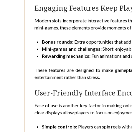
Engaging Features Keep Pla
Modern slots incorporate interactive features th
mini-games, these elements provide moments of s
Bonus rounds:
Extra opportunities that add
Mini-games and challenges:
Short, enjoyab
Rewarding mechanics:
Fun animations and c
These features are designed to make gameplay
entertainment rather than stress.
User-Friendly Interface Enc
Ease of use is another key factor in making onlin
clear displays allow players to focus on enjoymen
Simple controls:
Players can spin reels with 