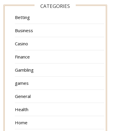
CATEGORIES
Betting
Business
Casino
Finance
Gambling
games
General
Health
Home