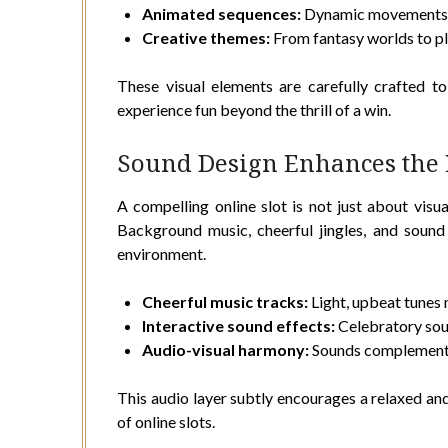
Animated sequences:
Dynamic movements m
Creative themes:
From fantasy worlds to p
These visual elements are carefully crafted to
experience fun beyond the thrill of a win.
Sound Design Enhances the
A compelling online slot is not just about visua
Background music, cheerful jingles, and sound 
environment.
Cheerful music tracks:
Light, upbeat tunes 
Interactive sound effects:
Celebratory sou
Audio-visual harmony:
Sounds complement 
This audio layer subtly encourages a relaxed and 
of online slots.