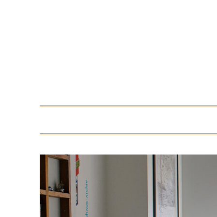
Skip
to
content