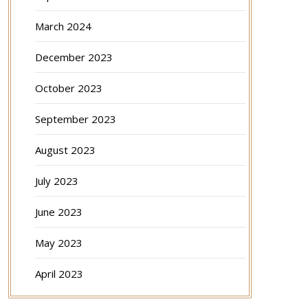
March 2024
December 2023
October 2023
September 2023
August 2023
July 2023
June 2023
May 2023
April 2023