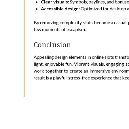
Clear visuals:
Symbols, paylines, and bonuses
Accessible design:
Optimized for desktop an
By removing complexity, slots become a casual, 
few moments of escapism.
Conclusion
Appealing design elements in online slots trans
light, enjoyable fun. Vibrant visuals, engaging s
work together to create an immersive environm
result is a playful, stress-free experience that 