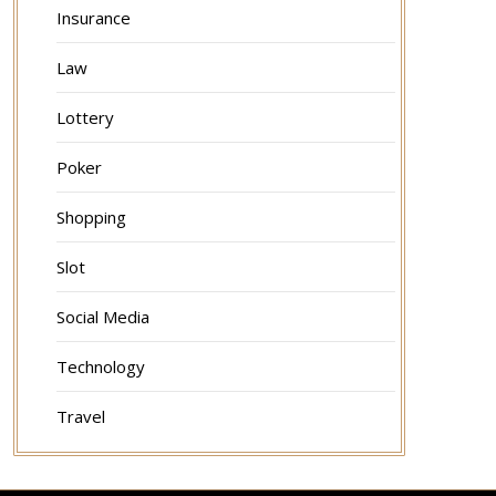
Insurance
Law
Lottery
Poker
Shopping
Slot
Social Media
Technology
Travel