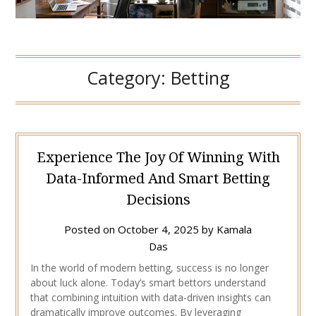
Category:
Betting
Experience The Joy Of Winning With
Data-Informed And Smart Betting
Decisions
Posted on
October 4, 2025
by
Kamala
Das
In the world of modern betting, success is no longer
about luck alone. Today’s smart bettors understand
that combining intuition with data-driven insights can
dramatically improve outcomes. By leveraging