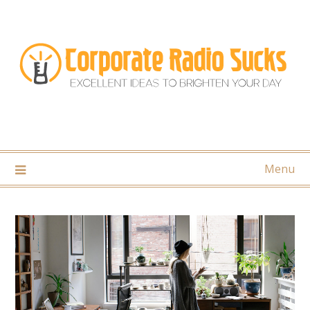
Skip
to
content
Menu