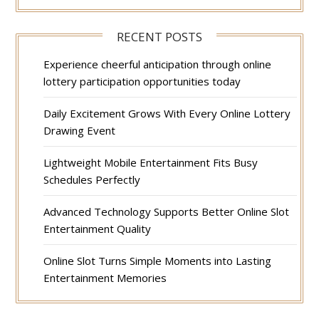
RECENT POSTS
Experience cheerful anticipation through online
lottery participation opportunities today
Daily Excitement Grows With Every Online Lottery
Drawing Event
Lightweight Mobile Entertainment Fits Busy
Schedules Perfectly
Advanced Technology Supports Better Online Slot
Entertainment Quality
Online Slot Turns Simple Moments into Lasting
Entertainment Memories