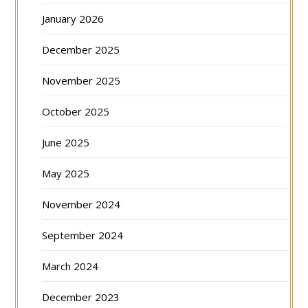
January 2026
December 2025
November 2025
October 2025
June 2025
May 2025
November 2024
September 2024
March 2024
December 2023