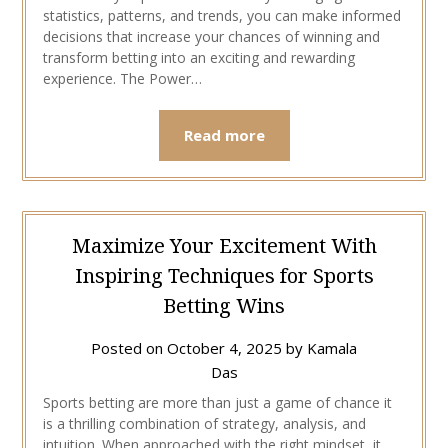
statistics, patterns, and trends, you can make informed
decisions that increase your chances of winning and
transform betting into an exciting and rewarding
experience. The Power…
Read more
Maximize Your Excitement With
Inspiring Techniques for Sports
Betting Wins
Posted on
October 4, 2025
by
Kamala
Das
Sports betting are more than just a game of chance it
is a thrilling combination of strategy, analysis, and
intuition. When approached with the right mindset, it