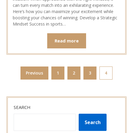
can turn every match into an exhilarating experience.
Here’s how you can maximize your excitement while
boosting your chances of winning. Develop a Strategic
Mindset Success in sports…
Read more
Previous
1
2
3
4
SEARCH
Search