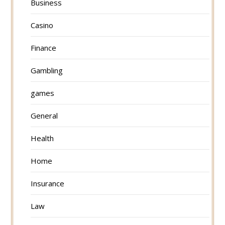
Business
Casino
Finance
Gambling
games
General
Health
Home
Insurance
Law