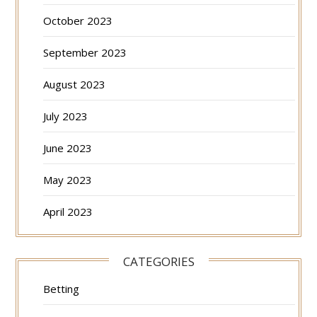
October 2023
September 2023
August 2023
July 2023
June 2023
May 2023
April 2023
CATEGORIES
Betting