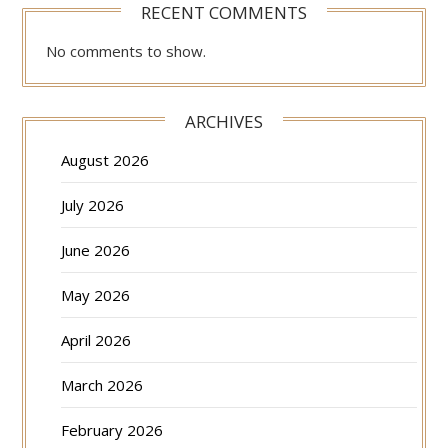
RECENT COMMENTS
No comments to show.
ARCHIVES
August 2026
July 2026
June 2026
May 2026
April 2026
March 2026
February 2026