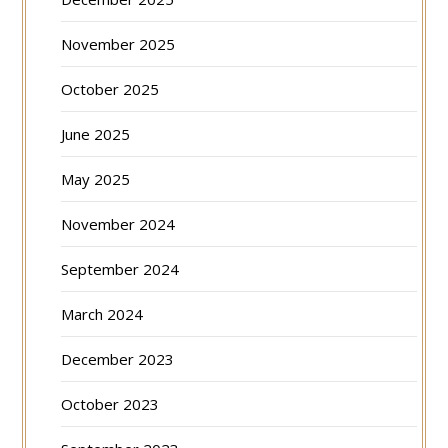
November 2025
October 2025
June 2025
May 2025
November 2024
September 2024
March 2024
December 2023
October 2023