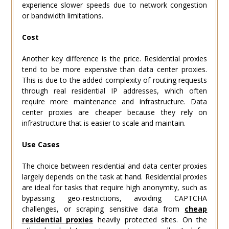
experience slower speeds due to network congestion
or bandwidth limitations.
Cost
Another key difference is the price. Residential proxies
tend to be more expensive than data center proxies.
This is due to the added complexity of routing requests
through real residential IP addresses, which often
require more maintenance and infrastructure. Data
center proxies are cheaper because they rely on
infrastructure that is easier to scale and maintain.
Use Cases
The choice between residential and data center proxies
largely depends on the task at hand. Residential proxies
are ideal for tasks that require high anonymity, such as
bypassing geo-restrictions, avoiding CAPTCHA
challenges, or scraping sensitive data from
cheap
residential proxies
heavily protected sites. On the