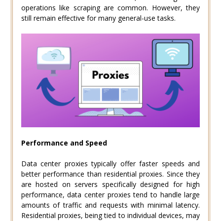
operations like scraping are common. However, they
still remain effective for many general-use tasks.
Performance and Speed
Data center proxies typically offer faster speeds and
better performance than residential proxies. Since they
are hosted on servers specifically designed for high
performance, data center proxies tend to handle large
amounts of traffic and requests with minimal latency.
Residential proxies, being tied to individual devices, may