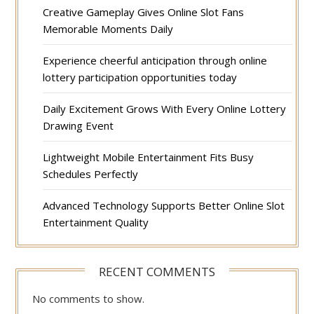
Creative Gameplay Gives Online Slot Fans
Memorable Moments Daily
Experience cheerful anticipation through online
lottery participation opportunities today
Daily Excitement Grows With Every Online Lottery
Drawing Event
Lightweight Mobile Entertainment Fits Busy
Schedules Perfectly
Advanced Technology Supports Better Online Slot
Entertainment Quality
RECENT COMMENTS
No comments to show.