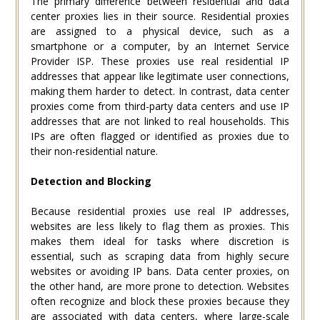
The primary difference between residential and data
center proxies lies in their source. Residential proxies
are assigned to a physical device, such as a
smartphone or a computer, by an Internet Service
Provider ISP. These proxies use real residential IP
addresses that appear like legitimate user connections,
making them harder to detect. In contrast, data center
proxies come from third-party data centers and use IP
addresses that are not linked to real households. This
IPs are often flagged or identified as proxies due to
their non-residential nature.
Detection and Blocking
Because residential proxies use real IP addresses,
websites are less likely to flag them as proxies. This
makes them ideal for tasks where discretion is
essential, such as scraping data from highly secure
websites or avoiding IP bans. Data center proxies, on
the other hand, are more prone to detection. Websites
often recognize and block these proxies because they
are associated with data centers, where large-scale