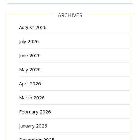
ARCHIVES
August 2026
July 2026
June 2026
May 2026
April 2026
March 2026
February 2026
January 2026
December 2025