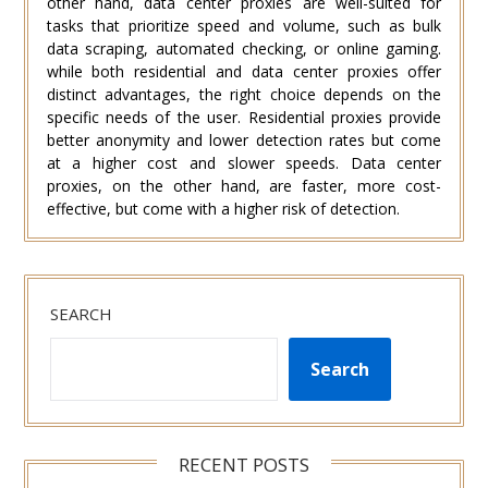
other hand, data center proxies are well-suited for
tasks that prioritize speed and volume, such as bulk
data scraping, automated checking, or online gaming.
while both residential and data center proxies offer
distinct advantages, the right choice depends on the
specific needs of the user. Residential proxies provide
better anonymity and lower detection rates but come
at a higher cost and slower speeds. Data center
proxies, on the other hand, are faster, more cost-
effective, but come with a higher risk of detection.
SEARCH
Search
RECENT POSTS