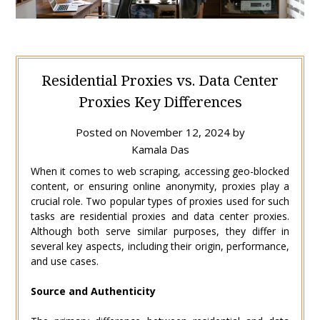
Residential Proxies vs. Data Center
Proxies Key Differences
Posted on
November 12, 2024
by
Kamala Das
When it comes to web scraping, accessing geo-blocked
content, or ensuring online anonymity, proxies play a
crucial role. Two popular types of proxies used for such
tasks are residential proxies and data center proxies.
Although both serve similar purposes, they differ in
several key aspects, including their origin, performance,
and use cases.
Source and Authenticity