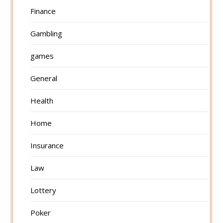
Finance
Gambling
games
General
Health
Home
Insurance
Law
Lottery
Poker