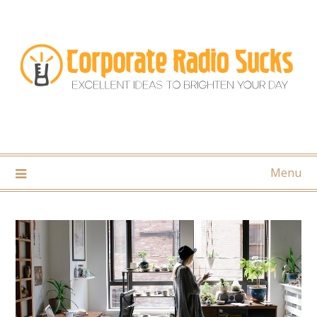
Skip
to
content
Menu