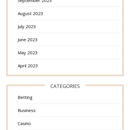
September 2023
August 2023
July 2023
June 2023
May 2023
April 2023
CATEGORIES
Betting
Business
Casino